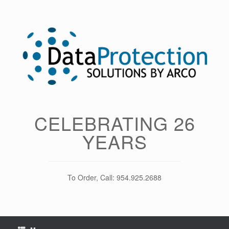
Skip
to
content
CELEBRATING 26
YEARS
To Order, Call: 954.925.2688