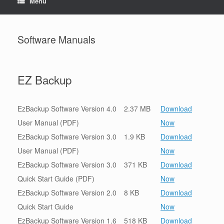
Menu
Software Manuals
EZ Backup
EzBackup Software Version 4.0
2.37 MB
Download
User Manual (PDF)
Now
EzBackup Software Version 3.0
1.9 KB
Download
User Manual (PDF)
Now
EzBackup Software Version 3.0
371 KB
Download
Quick Start Guide (PDF)
Now
EzBackup Software Version 2.0
8 KB
Download
Quick Start Guide
Now
EzBackup Software Version 1.6
518 KB
Download