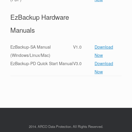
EzBackup Hardware
Manuals
EzBackup-SA Manual
V1.0
Download
(Windows/Linux/Mac)
Now
EzBackup-PD Quick Start Manual
V3.0
Download
Now
2014. ARCO Data Protection. All Rights Reserved.