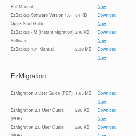
Full Manual
Now
EzBackup Software Version 1.6
84 KB
Download
Quick Start Guide
Now
EzBackup -IM (Instant Migration)
240 KB
Download
Software
Now
EzBackup 101 Manual
2.39 MB
Download
Now
EzMigration
EzMigration 3 User Guide (PDF)
1.05 MB
Download
Now
EzMigration 2.1 User Guide
298 KB
Download
(PDF)
Now
EzMigration 2.0 User Guide
298 KB
Download
(PDF)
Now