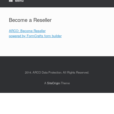
Menu
Become a Reseller
ARCO: Become Reseller
powered by
FormCrafts
form builder
2014. ARCO Data Protection. All Rights Reserved.
A
SiteOrigin
Theme