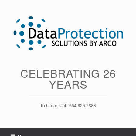
Skip
to
content
CELEBRATING 26
YEARS
To Order, Call: 954.925.2688