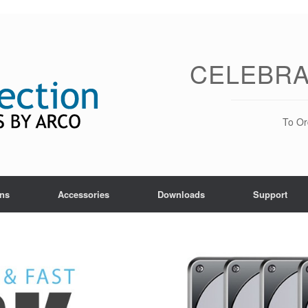
CELEBRA
To Or
ons
Accessories
Downloads
Support