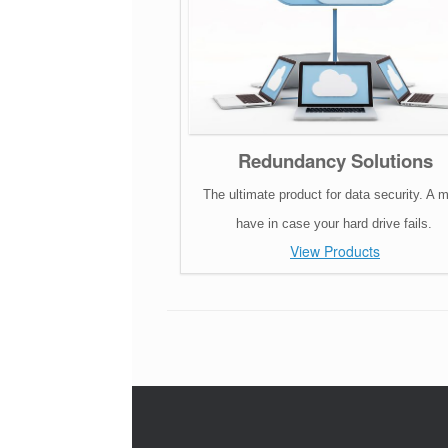
Redundancy Solutions
The ultimate product for data security. A 
have in case your hard drive fails.
View Products