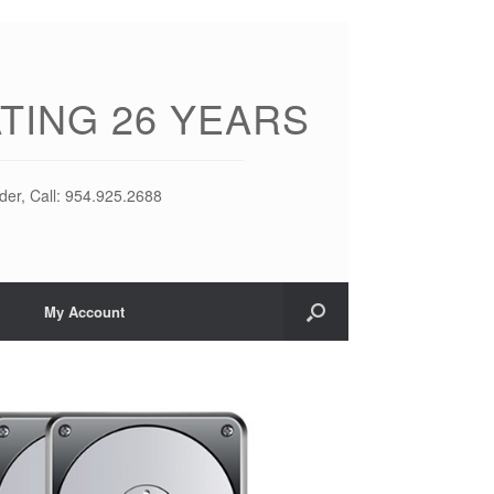
TING 26 YEARS
der, Call: 954.925.2688
My Account