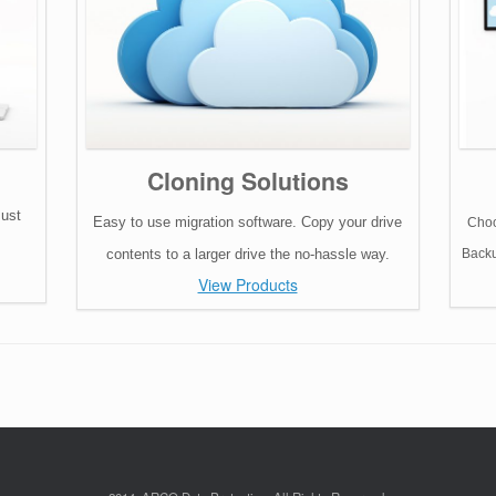
Cloning Solutions
must
Easy to use migration software. Copy your drive
Choo
contents to a larger drive the no-hassle way.
Backu
View Products