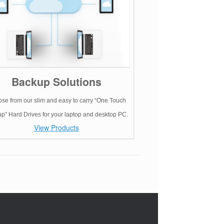
Backup Solutions
se from our slim and easy to carry “One Touch
p” Hard Drives for your laptop and desktop PC.
View Products