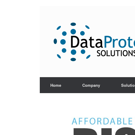
Skip
to
content
Home
Company
Soluti