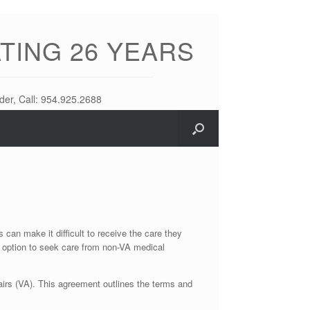
TING 26 YEARS
der, Call: 954.925.2688
can make it difficult to receive the care they
 option to seek care from non-VA medical
airs (VA). This agreement outlines the terms and