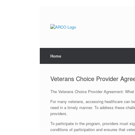
Skip
to
content
Home
Veterans Choice Provider Agr
The Veterans Choice Provider Agreement: What
For many veterans, accessing healthcare can be a 
need in a timely manner. To address these chall
providers.
To participate in the program, providers must s
conditions of participation and ensures that veter