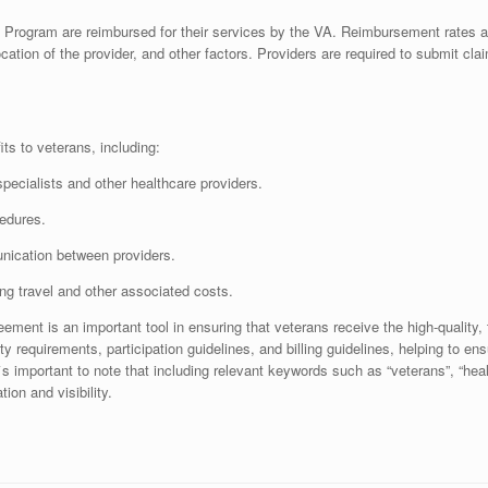
e Program are reimbursed for their services by the VA. Reimbursement rates 
cation of the provider, and other factors. Providers are required to submit cl
s to veterans, including:
specialists and other healthcare providers.
edures.
unication between providers.
ing travel and other associated costs.
ement is an important tool in ensuring that veterans receive the high-quality,
ty requirements, participation guidelines, and billing guidelines, helping to en
t`s important to note that including relevant keywords such as “veterans”, “he
ion and visibility.