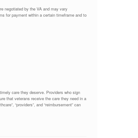
are negotiated by the VA and may vary
aims for payment within a certain timeframe and to
 timely care they deserve. Providers who sign
sure that veterans receive the care they need in a
althcare”, “providers”, and “reimbursement” can