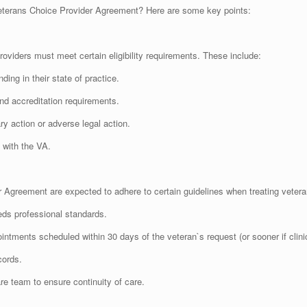
eterans Choice Provider Agreement? Here are some key points:
roviders must meet certain eligibility requirements. These include:
ing in their state of practice.
nd accreditation requirements.
ry action or adverse legal action.
 with the VA.
 Agreement are expected to adhere to certain guidelines when treating vetera
eds professional standards.
intments scheduled within 30 days of the veteran`s request (or sooner if clini
cords.
e team to ensure continuity of care.