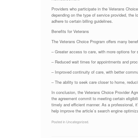
Providers who participate in the Veterans Choic
depending on the type of service provided, the lo
adhere to certain billing guidelines.
Benefits for Veterans
The Veterans Choice Program offers many benefit
– Greater access to care, with more options for 
– Reduced wait times for appointments and proc
– Improved continuity of care, with better comm
– The ability to seek care closer to home, reduc
In conclusion, the Veterans Choice Provider Agre
the agreement commit to meeting certain eligibili
timely and efficient manner. As a professional, i
help improve the article`s search engine optimizat
Posted in Uncategorized.