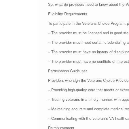
So, what do providers need to know about the V
Eligibility Requirements
To participate in the Veterans Choice Program, p
– The provider must be licensed and in good stand
– The provider must meet certain credentialing a
– The provider must have no history of disciplina
– The provider must have no conflicts of interest
Participation Guidelines
Providers who sign the Veterans Choice Provider
– Providing high-quality care that meets or exce
– Treating veterans in a timely manner, with appo
– Maintaining accurate and complete medical re
– Communicating with the veteran`s VA healthcar
Reimbursement