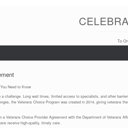
CELEBRA
To Or
eement
 You Need to Know
challenge. Long wait times, limited access to specialists, and other barriers 
enges, the Veterans Choice Program was created in 2014, giving veterans the
ign a Veterans Choice Provider Agreement with the Department of Veterans Aff
ans receive high-quality, timely care.