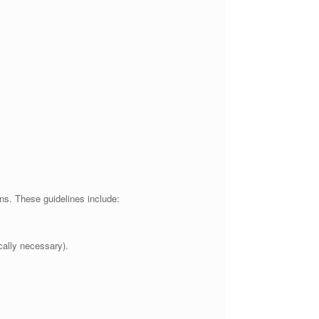
ns. These guidelines include:
cally necessary).