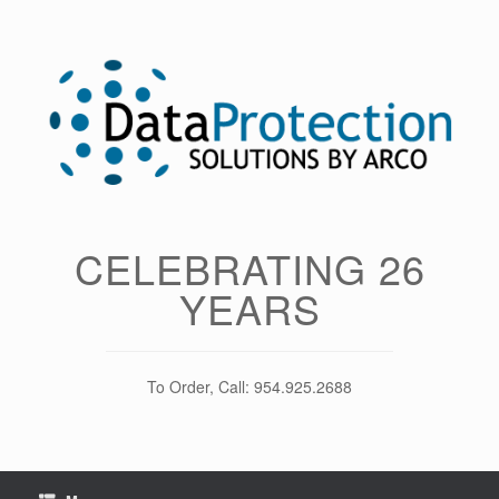
Skip
to
content
CELEBRATING 26
YEARS
To Order, Call: 954.925.2688