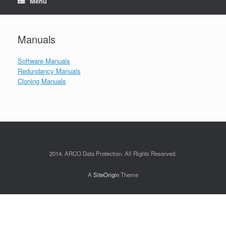
Menu
Manuals
Software Manuals
Redundancy Manuals
Cloning Manuals
2014. ARCO Data Protection. All Rights Reserved.
A
SiteOrigin
Theme