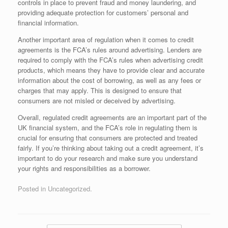
controls in place to prevent fraud and money laundering, and
providing adequate protection for customers’ personal and
financial information.
Another important area of regulation when it comes to credit
agreements is the FCA’s rules around advertising. Lenders are
required to comply with the FCA’s rules when advertising credit
products, which means they have to provide clear and accurate
information about the cost of borrowing, as well as any fees or
charges that may apply. This is designed to ensure that
consumers are not misled or deceived by advertising.
Overall, regulated credit agreements are an important part of the
UK financial system, and the FCA’s role in regulating them is
crucial for ensuring that consumers are protected and treated
fairly. If you’re thinking about taking out a credit agreement, it’s
important to do your research and make sure you understand
your rights and responsibilities as a borrower.
Posted in Uncategorized.