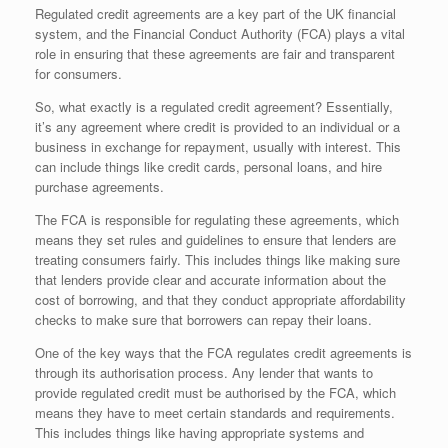
Regulated credit agreements are a key part of the UK financial
system, and the Financial Conduct Authority (FCA) plays a vital
role in ensuring that these agreements are fair and transparent
for consumers.
So, what exactly is a regulated credit agreement? Essentially,
it’s any agreement where credit is provided to an individual or a
business in exchange for repayment, usually with interest. This
can include things like credit cards, personal loans, and hire
purchase agreements.
The FCA is responsible for regulating these agreements, which
means they set rules and guidelines to ensure that lenders are
treating consumers fairly. This includes things like making sure
that lenders provide clear and accurate information about the
cost of borrowing, and that they conduct appropriate affordability
checks to make sure that borrowers can repay their loans.
One of the key ways that the FCA regulates credit agreements is
through its authorisation process. Any lender that wants to
provide regulated credit must be authorised by the FCA, which
means they have to meet certain standards and requirements.
This includes things like having appropriate systems and