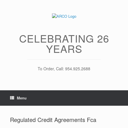
Skip
to
content
CELEBRATING 26
YEARS
To Order, Call: 954.925.2688
Menu
Regulated Credit Agreements Fca