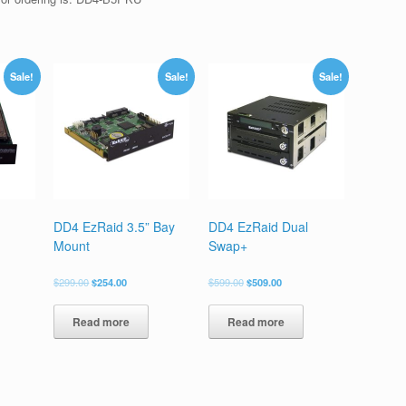
Sale!
Sale!
Sale!
DD4 EzRaid 3.5” Bay
DD4 EzRaid Dual
Mount
Swap+
$
299.00
$
254.00
$
599.00
$
509.00
Read more
Read more