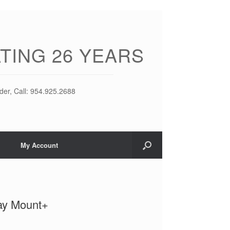
TING 26 YEARS
der, Call: 954.925.2688
My Account
ay Mount+