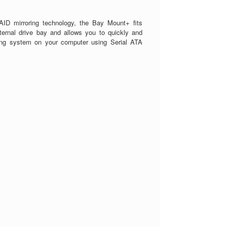
ID mirroring technology, the Bay Mount+ fits
xternal drive bay and allows you to quickly and
ring system on your computer using Serial ATA