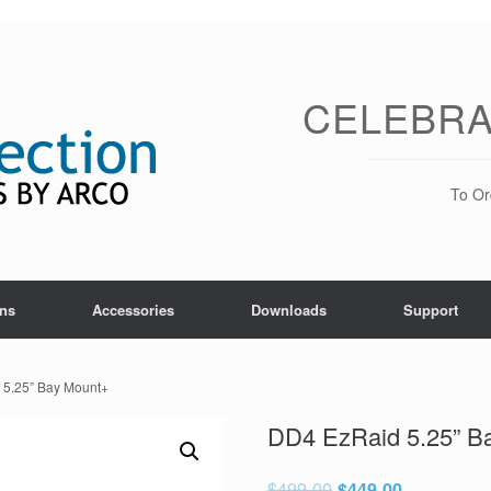
CELEBRA
To Or
ons
Accessories
Downloads
Support
 5.25” Bay Mount+
DD4 EzRaid 5.25” B
$
499.00
$
449.00