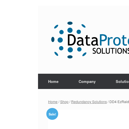
Skip
to
content
Home
Company
Soluti
Home
/
Shop
/
Redundancy Solutions
/ DD4 EzRaid
Sale!