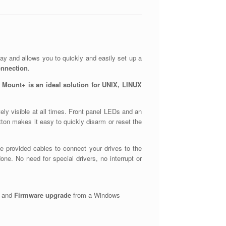
ay and allows you to quickly and easily set up a
onnection
.
 Mount+ is an ideal solution for UNIX, LINUX
ely visible at all times. Front panel LEDs and an
button makes it easy to quickly disarm or reset the
he provided cables to connect your drives to the
ne. No need for special drivers, no interrupt or
and
Firmware upgrade
from a Windows