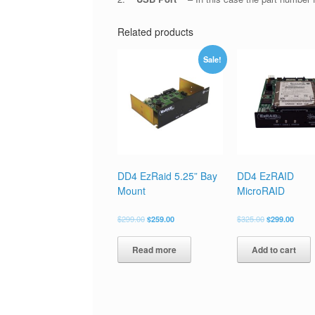
Related products
Sale!
DD4 EzRaid 5.25” Bay
DD4 EzRAID
Mount
MicroRAID
$
299.00
$
259.00
$
325.00
$
299.00
Read more
Add to cart