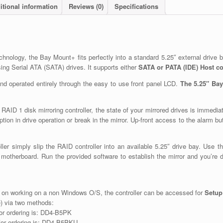
itional information
Reviews (0)
Specifications
hnology, the Bay Mount+ fits perfectly into a standard 5.25″ external drive b
ng Serial ATA (SATA) drives. It supports either
SATA or PATA (IDE) Host c
 operated entirely through the easy to use front panel LCD.
The 5.25″ Bay
AID 1 disk mirroring controller, the state of your mirrored drives is immediat
uption in drive operation or break in the mirror. Up-front access to the alarm 
ler simply slip the RAID controller into an available 5.25″ drive bay. Use t
 motherboard. Run the provided software to establish the mirror and you’re do
 on working on a non Windows O/S, the controller can be accessed for
Setup
) via two methods:
for ordering is: DD4-B5PK
for ordering is: DD4-B5PKU