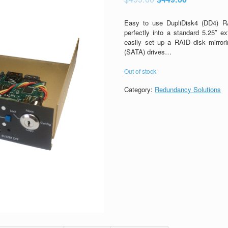
Easy to use DupliDisk4 (DD4) RA
perfectly into a standard 5.25″ e
easily set up a RAID disk mirro
(SATA) drives…
Out of stock
Category:
Redundancy Solutions