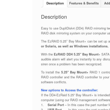
Description
Features & Benefits
Add
Description
Easy to use DupliDisk4 (DD4) RAID mirroring tec
RAID disk mirroring system on your computer usi
The EzRAID 5.25″ Bay Mount+ can be set up and
or Solaris, as well as Windows installations.
With the
EzRAID DD4 5.25″ Bay Mount
+ SATA R
audible alarm will alert you instantly to any disr
siren once a problem has been recognized.
To install the
5.25″ Bay Mount+
RAID 1 control
RAID controller and the RAID controller to your
software conflicts.
New options to Access the controller:
If the DD4-EzRaid 5.25” Bay Mount+ is intended
computer (using our RAID management software
1.
Serial Port
– In this case the part number 
2.
USB Port
– In this case the part number 