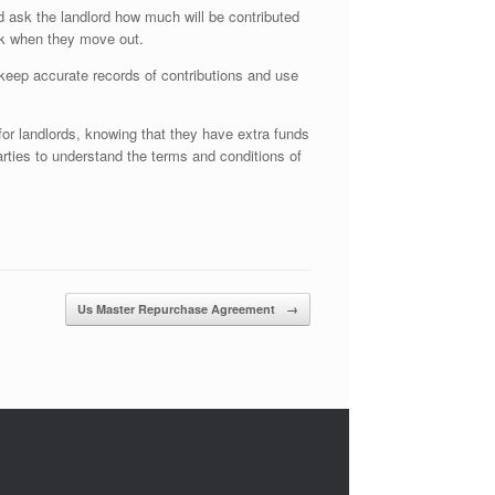
d ask the landlord how much will be contributed
ack when they move out.
d keep accurate records of contributions and use
 for landlords, knowing that they have extra funds
arties to understand the terms and conditions of
Us Master Repurchase Agreement
→