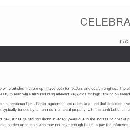
CELEBRA
To Or
 write articles that are optimized both for readers and search engines. There
 easy to read while also including relevant keywords for high ranking on searc
 rental agreement pot. Rental agreement pot refers to a fund that landlords cr
 typically funded by all tenants in a rental property, with the contribution am
ot new, it has gained popularity in recent years due to the increasing cost o
nancial burden on tenants who may not have enough funds to pay for unforese