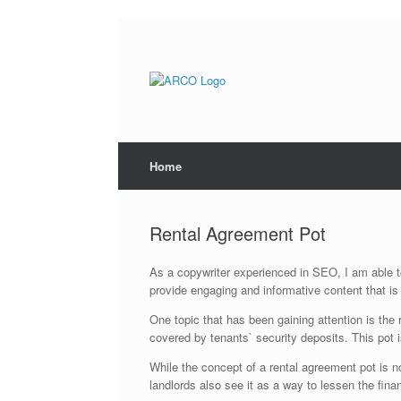
Skip
to
content
Home
Rental Agreement Pot
As a copywriter experienced in SEO, I am able to
provide engaging and informative content that is
One topic that has been gaining attention is the
covered by tenants` security deposits. This pot is
While the concept of a rental agreement pot is n
landlords also see it as a way to lessen the fi