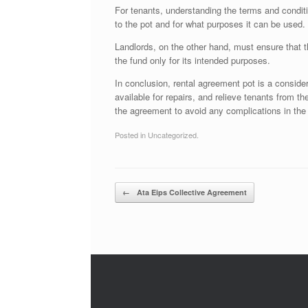
For tenants, understanding the terms and conditi
to the pot and for what purposes it can be used.
Landlords, on the other hand, must ensure that t
the fund only for its intended purposes.
In conclusion, rental agreement pot is a consider
available for repairs, and relieve tenants from t
the agreement to avoid any complications in the 
Posted in Uncategorized.
Post navigation
←
Ata Eips Collective Agreement