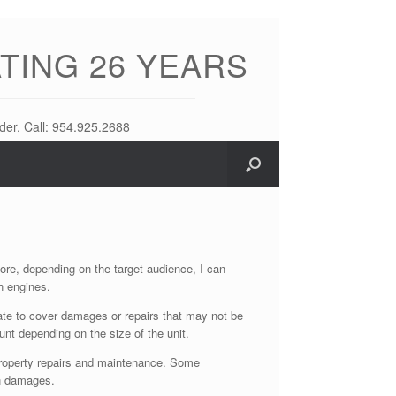
TING 26 YEARS
der, Call: 954.925.2688
fore, depending on the target audience, I can
h engines.
eate to cover damages or repairs that may not be
ount depending on the size of the unit.
f property repairs and maintenance. Some
en damages.