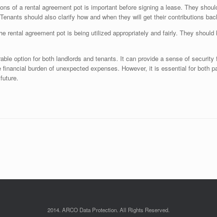
ons of a rental agreement pot is important before signing a lease. They shoul
 Tenants should also clarify how and when they will get their contributions b
he rental agreement pot is being utilized appropriately and fairly. They shoul
able option for both landlords and tenants. It can provide a sense of security
he financial burden of unexpected expenses. However, it is essential for both p
future.
2014. ARCO Data Protection. All Rights Reserved.